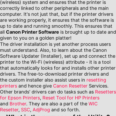
(wireless) system and ensures that the printer is
correctly linked to other peripherals and the main
computer. It's not just that, but if the printer drivers
are working properly, it ensures that the software is
up to date and running smoothly. This ensures that
all
Canon Printer Software
is brought up to date and
given to you on a golden platter!
The driver installation is yet another process users
must understand. Also, to learn about the Canon
Software Updater (Installer), set up and connect the
printer to the Wi-Fi (wireless) attribute - it is a tool
that automatically looks for and installs other printer
drivers. The free-to-download printer drivers and
the custom installer also assist users in
resetting
printers
and hence give
Canon Resetter
Services.
Other brands' drivers can do tasks such as
Resetters
for Epson Printers
,
Reset Tool for HP Printers
and
Brother
. They are also a part of the
WIC
Resetter
,
SSC
,
AdjProg
and so forth.