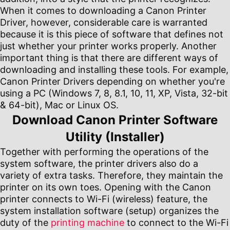
When it comes to downloading a Canon Printer
Driver, however, considerable care is warranted
because it is this piece of software that defines not
just whether your printer works properly. Another
important thing is that there are different ways of
downloading and installing these tools. For example,
Canon Printer Drivers depending on whether you're
using a PC (Windows 7, 8, 8.1, 10, 11, XP, Vista, 32-bit
& 64-bit), Mac or Linux OS.
Download Canon Printer Software
Utility (Installer)
Together with performing the operations of the
system software, the printer drivers also do a
variety of extra tasks. Therefore, they maintain the
printer on its own toes. Opening with the Canon
printer connects to Wi-Fi (wireless) feature, the
system installation software (setup) organizes the
duty of the
printing machine
to connect to the Wi-Fi