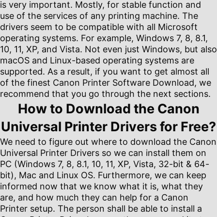
is very important. Mostly, for stable function and
use of the services of any printing machine. The
drivers seem to be compatible with all Microsoft
operating systems. For example, Windows 7, 8, 8.1,
10, 11, XP, and Vista. Not even just Windows, but also
macOS and Linux-based operating systems are
supported. As a result, if you want to get almost all
of the finest Canon Printer Software Download, we
recommend that you go through the next sections.
How to Download the Canon
Universal Printer Drivers for Free?
We need to figure out where to download the Canon
Universal Printer Drivers so we can install them on
PC (Windows 7, 8, 8.1, 10, 11, XP, Vista, 32-bit & 64-
bit), Mac and Linux OS. Furthermore, we can keep
informed now that we know what it is, what they
are, and how much they can help for a Canon
Printer setup. The person shall be able to install a