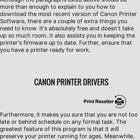
more than enough to explain to you how to
download the most recent version of Canon Printer
Software, there are a couple of extra things you
need to know. It's absolutely free and doesn't take
up so much room. It also assists you in keeping the
printer's firmware up to date. Further, ensure that
you have a printer ready for work.
Furthermore, it makes you sure that you are not too
late or behind schedule on any formal task. The
greatest feature of this program is that it will
preserve your printer running for ages. Meanwhile,