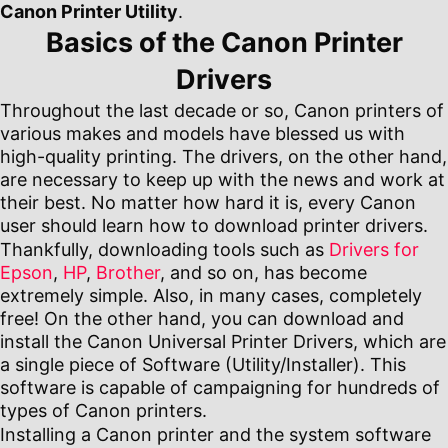
Canon Printer Utility
.
Basics of the Canon Printer
Drivers
Throughout the last decade or so, Canon printers of
various makes and models have blessed us with
high-quality printing. The drivers, on the other hand,
are necessary to keep up with the news and work at
their best. No matter how hard it is, every Canon
user should learn how to download printer drivers.
Thankfully, downloading tools such as
Drivers for
Epson
,
HP
,
Brother
, and so on, has become
extremely simple. Also, in many cases, completely
free! On the other hand, you can download and
install the Canon Universal Printer Drivers, which are
a single piece of Software (Utility/Installer). This
software is capable of campaigning for hundreds of
types of Canon printers.
Installing a Canon printer and the system software