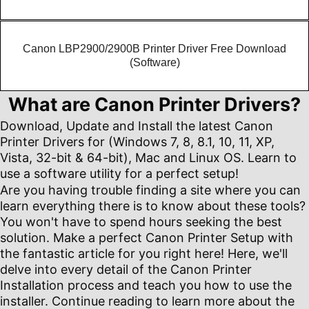
Canon LBP2900/2900B Printer Driver Free Download
(Software)
What are Canon Printer Drivers?
Download, Update and Install the latest Canon
Printer Drivers for (Windows 7, 8, 8.1, 10, 11, XP,
Vista, 32-bit & 64-bit), Mac and Linux OS. Learn to
use a software utility for a perfect setup!
Are you having trouble finding a site where you can
learn everything there is to know about these tools?
You won't have to spend hours seeking the best
solution. Make a perfect Canon Printer Setup with
the fantastic article for you right here! Here, we'll
delve into every detail of the Canon Printer
Installation process and teach you how to use the
installer. Continue reading to learn more about the