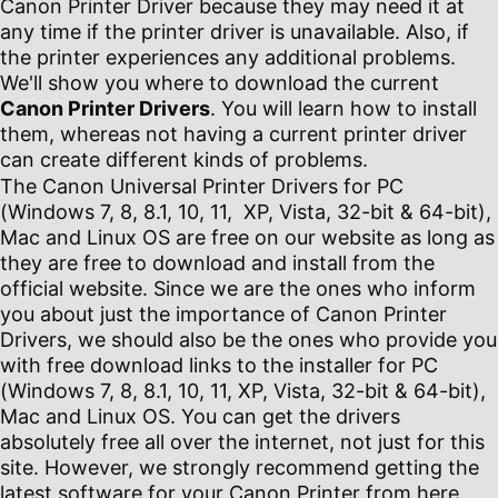
Canon Printer Driver because they may need it at
any time if the printer driver is unavailable. Also, if
the printer experiences any additional problems.
We'll show you where to download the current
Canon Printer Drivers
. You will learn how to install
them, whereas not having a current printer driver
can create different kinds of problems.
The Canon Universal Printer Drivers for PC
(Windows 7, 8, 8.1, 10, 11, XP, Vista, 32-bit & 64-bit),
Mac and Linux OS are free on our website as long as
they are free to download and install from the
official website. Since we are the ones who inform
you about just the importance of Canon Printer
Drivers, we should also be the ones who provide you
with free download links to the installer for PC
(Windows 7, 8, 8.1, 10, 11, XP, Vista, 32-bit & 64-bit),
Mac and Linux OS. You can get the drivers
absolutely free all over the internet, not just for this
site. However, we strongly recommend getting the
latest software for your Canon Printer from here.