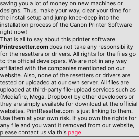
saving you a lot of money on new machines or
designs. Thus, make your way, clear your time for
the install setup and jump knee-deep into the
installation process of the Canon Printer Software
right now!
That is all to say about this printer software.
Printresetter.com
does not take any responsibility
for the resetters or drivers. All rights for the files go
to the official developers. We are not in any way
affiliated with the companies mentioned on our
website. Also, none of the resetters or drivers are
tested or uploaded at our own server. All files are
uploaded at third-party file-upload services such as
(Mediafire, Mega, Dropbox) by other developers or
they are simply available for download at the official
websites. PrintResetter.com is just linking to them.
Use them at your own risk. If you own the rights for
any file and you want it removed from our website,
please contact us via this
page
.