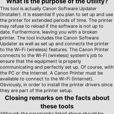
What is the purpose of the Utility?
This tool is actually Canon Software Updater
(Installer). It is essential if you plan to set up and use
the printer for extended periods of time. The printer
may refuse to reload if the software is not up to
date. Furthermore, leaving you with a broken
printer. The tool includes the Canon Software
Updater as well as set up and connects the printer
to the Wi-Fi (wireless) features. The Canon Printer
connects to the Wi-Fi (wireless) system's job to
ensure that the equipment is properly
communicating and perfectly set up. Of course, with
the PC or the Internet. A Canon Printer must be
available to connect to the Wi-Fi (Internet).
Obviously, in order to install the printer drivers since
they are part of the printer setup.
Closing remarks on the facts about
these tools
Although the paragraphs listed above should be