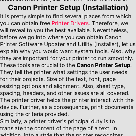
Canon Printer Setup (Installation)
It is pretty simple to find several places from which
you can obtain free
Printer Drivers
. Therefore, we
will reveal to you the best available. Nevertheless,
before we go into where you can obtain Canon
Printer Software Updater and Utility (Installer), let us
explain why you would want system tools. Also, why
they are important for your printer to run smoothly.
These tools are crucial to the
Canon Printer Setup
.
They tell the printer what settings the user needs
for their projects. Size of the text, font, page
resizing options and alignment. Also, sheet type,
spacing, headers, and other issues are all covered.
The printer driver helps the printer interact with the
device. Further, as a consequence, print documents
using the criteria provided.
Similarly, a printer driver's principal duty is to
translate the content of the page of a text. In
addition, into a style that the printer recognizes.