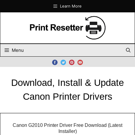
Skip
Learn More
to
content
Menu
Download, Install & Update
Canon Printer Drivers
Canon G2010 Printer Driver Free Download (Latest
Installer)