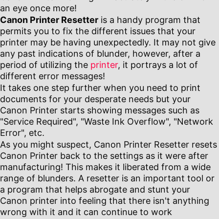
an eye once more!
Canon Printer Resetter
is a handy program that
permits you to fix the different issues that your
printer may be having unexpectedly. It may not give
any past indications of blunder, however, after a
period of utilizing the
printer
, it portrays a lot of
different error messages!
It takes one step further when you need to print
documents for your desperate needs but your
Canon Printer starts showing messages such as
"Service Required", "Waste Ink Overflow", "Network
Error", etc.
As you might suspect, Canon Printer Resetter resets
Canon Printer back to the settings as it were after
manufacturing! This makes it liberated from a wide
range of blunders. A resetter is an important tool or
a program that helps abrogate and stunt your
Canon printer into feeling that there isn't anything
wrong with it and it can continue to work