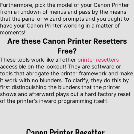
Furthermore, pick the model of your Canon Printer
from a rundown of menus and pass by the means
that the panel or wizard prompts and you ought to
have your Canon Printer working in a matter of
moments!
Are these Canon Printer Resetters
Free?
These tools work like all other
printer resetters
accessible on the lookout! They are software or
tools that abrogate the printer framework and make
it work with no blunders. To clarify, they do this by
first distinguishing the blunders that the printer
shows and afterward plays out a hard factory reset
of the printer's inward programming itself!