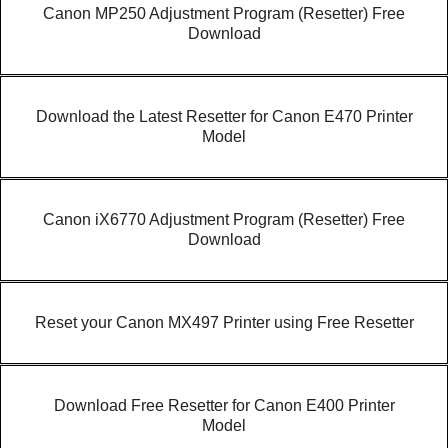
Canon MP250 Adjustment Program (Resetter) Free
Download
Download the Latest Resetter for Canon E470 Printer
Model
Canon iX6770 Adjustment Program (Resetter) Free
Download
Reset your Canon MX497 Printer using Free Resetter
Download Free Resetter for Canon E400 Printer
Model