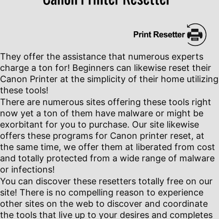
They offer the assistance that numerous experts
charge a ton for! Beginners can likewise reset their
Canon Printer at the simplicity of their home utilizing
these tools!
There are numerous sites offering these tools right
now yet a ton of them have malware or might be
exorbitant for you to purchase. Our site likewise
offers these programs for Canon printer reset, at
the same time, we offer them at liberated from cost
and totally protected from a wide range of malware
or infections!
You can discover these resetters totally free on our
site! There is no compelling reason to experience
other sites on the web to discover and coordinate
the tools that live up to your desires and completes