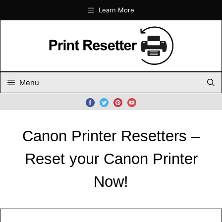
Skip
Learn More
to
content
Menu
Canon Printer Resetters –
Reset your Canon Printer
Now!