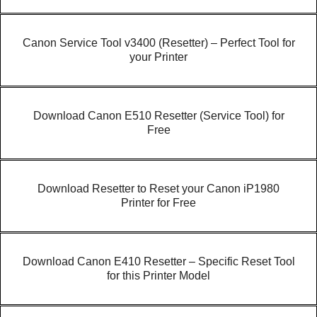
Canon Service Tool v3400 (Resetter) – Perfect Tool for
your Printer
Download Canon E510 Resetter (Service Tool) for
Free
Download Resetter to Reset your Canon iP1980
Printer for Free
Download Canon E410 Resetter – Specific Reset Tool
for this Printer Model