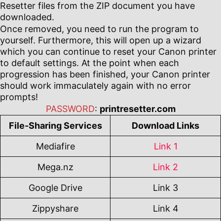
Resetter files from the ZIP document you have
downloaded.
Once removed, you need to run the program to
yourself. Furthermore, this will open up a wizard
which you can continue to reset your Canon printer
to default settings. At the point when each
progression has been finished, your Canon printer
should work immaculately again with no error
prompts!
PASSWORD
:
printresetter.com
File-Sharing Services
Download Links
Mediafire
Link 1
Mega.nz
Link 2
Google Drive
Link 3
Zippyshare
Link 4