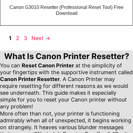
Canon G3010 Resetter (Professional Reset Tool) Free
Download
Page
Page
Page
1
2
3
Next
→
What Is Canon Printer Resetter?
You can
Reset Canon Printer
at the simplicity of
your fingertips with the supportive instrument called
Canon Printer Resetter
. A Canon Printer may
require resetting for different reasons as we would
see underneath. This guide makes it especially
simple for you to reset your Canon printer without
any problem!
More often than not, your printer is functioning
admirably when all of unexpected, it begins working
on strangely. It heaves various blunder messages