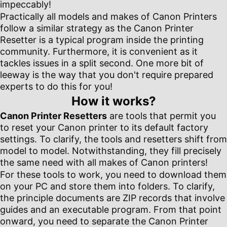
impeccably!
Practically all models and makes of Canon Printers
follow a similar strategy as the Canon Printer
Resetter is a typical program inside the printing
community. Furthermore, it is convenient as it
tackles issues in a split second. One more bit of
leeway is the way that you don't require prepared
experts to do this for you!
How it works?
Canon Printer Resetters
are tools that permit you
to reset your Canon printer to its default factory
settings. To clarify, the tools and resetters shift from
model to model. Notwithstanding, they fill precisely
the same need with all makes of Canon printers!
For these tools to work, you need to download them
on your PC and store them into folders. To clarify,
the principle documents are ZIP records that involve
guides and an executable program. From that point
onward, you need to separate the Canon Printer