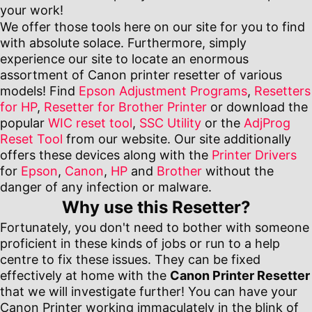
your work!
We offer those tools here on our site for you to find
with absolute solace. Furthermore, simply
experience our site to locate an enormous
assortment of Canon printer resetter of various
models! Find
Epson Adjustment Programs
,
Resetters
for HP
,
Resetter for Brother Printer
or download the
popular
WIC reset tool
,
SSC Utility
or the
AdjProg
Reset Tool
from our website. Our site additionally
offers these devices along with the
Printer Drivers
for
Epson
,
Canon
,
HP
and
Brother
without the
danger of any infection or malware.
Why use this Resetter?
Fortunately, you don't need to bother with someone
proficient in these kinds of jobs or run to a help
centre to fix these issues. They can be fixed
effectively at home with the
Canon Printer Resetter
that we will investigate further! You can have your
Canon Printer working immaculately in the blink of