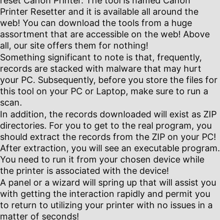
reset Canon Printer. The tool is named Canon
Printer Resetter and it is available all around the
web! You can download the tools from a huge
assortment that are accessible on the web! Above
all, our site offers them for nothing!
Something significant to note is that, frequently,
records are stacked with malware that may hurt
your PC. Subsequently, before you store the files for
this tool on your PC or Laptop, make sure to run a
scan.
In addition, the records downloaded will exist as ZIP
directories. For you to get to the real program, you
should extract the records from the ZIP on your PC!
After extraction, you will see an executable program.
You need to run it from your chosen device while
the printer is associated with the device!
A panel or a wizard will spring up that will assist you
with getting the interaction rapidly and permit you
to return to utilizing your printer with no issues in a
matter of seconds!