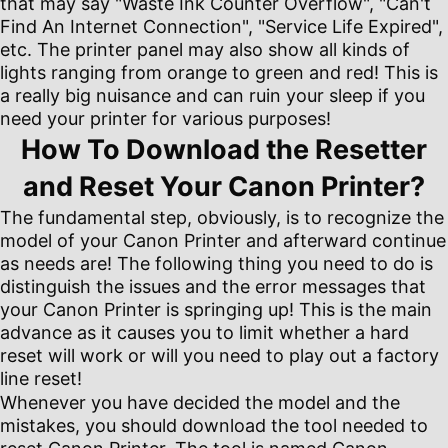
that may say "Waste Ink Counter Overflow", "Can't
Find An Internet Connection", "Service Life Expired",
etc. The printer panel may also show all kinds of
lights ranging from orange to green and red! This is
a really big nuisance and can ruin your sleep if you
need your printer for various purposes!
How To Download the Resetter
and Reset Your Canon Printer?
The fundamental step, obviously, is to recognize the
model of your Canon Printer and afterward continue
as needs are! The following thing you need to do is
distinguish the issues and the error messages that
your Canon Printer is springing up! This is the main
advance as it causes you to limit whether a hard
reset will work or will you need to play out a factory
line reset!
Whenever you have decided the model and the
mistakes, you should download the tool needed to