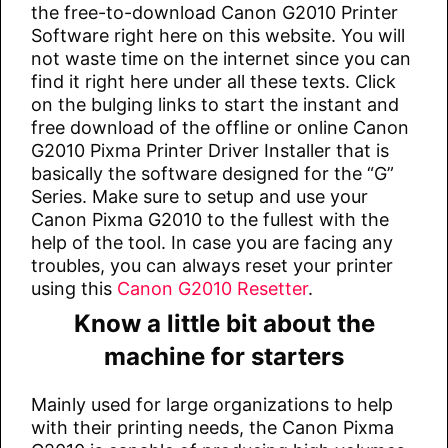
the free-to-download Canon G2010 Printer
Software right here on this website. You will
not waste time on the internet since you can
find it right here under all these texts. Click
on the bulging links to start the instant and
free download of the offline or online Canon
G2010 Pixma Printer Driver Installer that is
basically the software designed for the “G”
Series. Make sure to setup and use your
Canon Pixma G2010 to the fullest with the
help of the tool. In case you are facing any
troubles, you can always reset your printer
using this
Canon G2010 Resetter
.
Know a little bit about the
machine for starters
Mainly used for large organizations to help
with their printing needs, the Canon Pixma