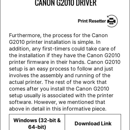
Furthermore, the process for the Canon
G2010 printer installation is simple. In
addition, any first-timers could take care of
the installation if they have the Canon G2010
printer firmware in their hands. Canon G2010
setup is an easy process to follow and just
involves the assembly and running of the
actual printer. The rest of the work that
comes after you install the Canon G2010
setup usually is associated with the printer
software. However, we mentioned that
above in detail in this informative piece.
Windows (32-bit &
Download Link
64-bit)