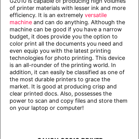
G2010 is capable of producing high volumes
of printer materials with lesser ink and more
efficiency. It is an extremely
versatile
machine
and can do anything. Although the
machine can be good if you have a narrow
budget, it does provide you the option to
color print all the documents you need and
even equip you with the latest printing
technologies for photo printing. This device
is an all-rounder of the printing world. In
addition, it can easily be classified as one of
the most durable printers to grace the
market. It is good at producing crisp and
clear printed docs. Also, possesses the
power to scan and copy files and store them
on your laptop or computer!