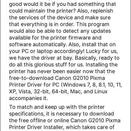
good would it be if you had something that
could maintain the printer? Also, replenish
the services of the device and make sure
that everything is in order. This program
would also be able to detect any updates
available for the printer firmware and
software automatically. Also, install that on
your PC or laptop accordingly! Lucky for us,
we have the driver at bay. Basically, ready to
do all this glorious stuff for us. Installing the
printer has never been easier now that the
free-to-download Canon G2010 Pixma
Printer Driver for PC (Windows 7, 8, 8.1, 10, 11,
XP, Vista, 32-bit, 64-bit, Mac, and Linux
accompanies it.
To match and keep up with the printer
specifications, it is necessary to download
the free offline or online Canon G2010 Pixma
Printer Driver Installer, which takes care of