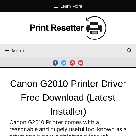
Skip
Learn More
to
content
Menu
Canon G2010 Printer Driver
Free Download (Latest
Installer)
Canon G2010 Printer comes with a
reasonable and hugely useful tool known as a