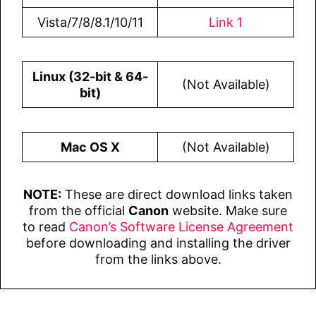
Vista/7/8/8.1/10/11
Link 1
Linux (32-bit & 64-
(Not Available)
bit)
Mac OS X
(Not Available)
NOTE:
These are direct download links taken
from the official
Canon
website. Make sure
to read
Canon’s Software License Agreement
before downloading and installing the driver
from the links above.