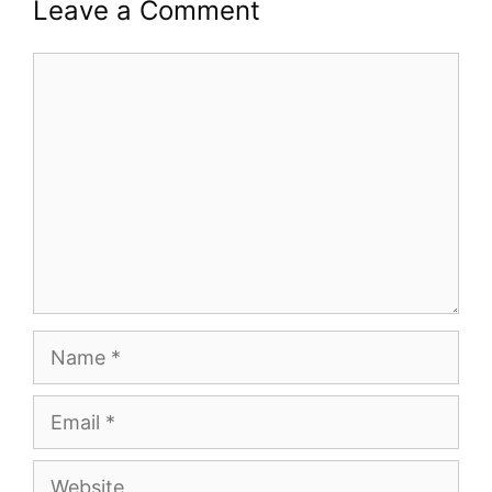
Leave a Comment
Comment
Name
Email
Website