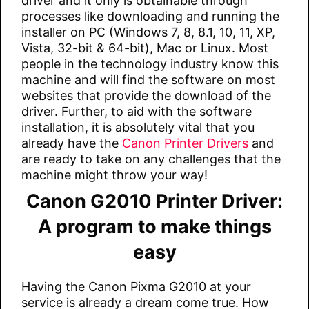
driver and it only is obtainable through
processes like downloading and running the
installer on PC (Windows 7, 8, 8.1, 10, 11, XP,
Vista, 32-bit & 64-bit), Mac or Linux. Most
people in the technology industry know this
machine and will find the software on most
websites that provide the download of the
driver. Further, to aid with the software
installation, it is absolutely vital that you
already have the
Canon Printer Drivers
and
are ready to take on any challenges that the
machine might throw your way!
Canon G2010 Printer Driver:
A program to make things
easy
Having the Canon Pixma G2010 at your
service is already a dream come true. How