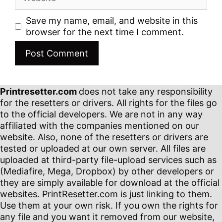
Save my name, email, and website in this
browser for the next time I comment.
Printresetter.com
does not take any responsibility
for the resetters or drivers. All rights for the files go
to the official developers. We are not in any way
affiliated with the companies mentioned on our
website. Also, none of the resetters or drivers are
tested or uploaded at our own server. All files are
uploaded at third-party file-upload services such as
(Mediafire, Mega, Dropbox) by other developers or
they are simply available for download at the official
websites. PrintResetter.com is just linking to them.
Use them at your own risk. If you own the rights for
any file and you want it removed from our website,