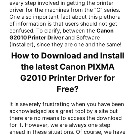
every step involved in getting the printer
driver for the machines from the “G” series.
One also important fact about this plethora
of information is that users should not get
confused. To clarify, between the
Canon
G2010 Printer Driver
and Software
(Installer), since they are one and the same!
How to Download and Install
the latest Canon PIXMA
G2010 Printer Driver for
Free?
It is severely frustrating when you have been
acknowledged as a great tool by a site but
there are no means to access the download
for it. However, we are always one step
ahead in these situations. Of course, we have