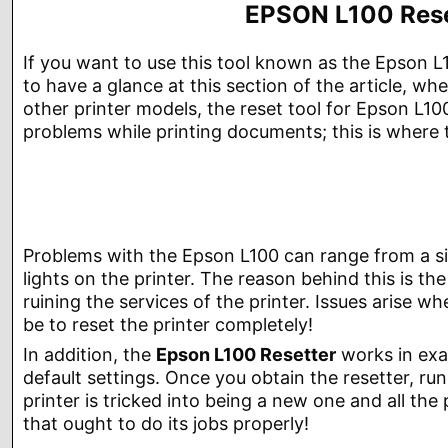
EPSON L100 Reset
If you want to use this tool known as the Epson L
to have a glance at this section of the article, w
other printer models, the reset tool for Epson L1
problems while printing documents; this is where 
Problems with the Epson L100 can range from a si
lights on the printer. The reason behind this is th
ruining the services of the printer. Issues arise whe
be to reset the printer completely!
In addition, the
Epson L100 Resetter
works in exa
default settings. Once you obtain the resetter, r
printer is tricked into being a new one and all th
that ought to do its jobs properly!