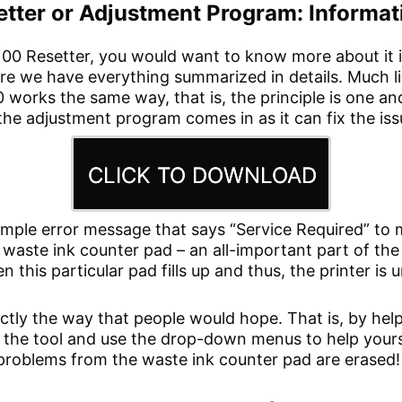
ter or Adjustment Program: Informati
100 Resetter, you would want to know more about it 
here we have everything summarized in details. Much l
00 works the same way, that is, the principle is one 
the adjustment program comes in as it can fix the iss
CLICK TO DOWNLOAD
mple error message that says “Service Required” to m
e waste ink counter pad – an all-important part of the
n this particular pad fills up and thus, the printer is 
ctly the way that people would hope. That is, by hel
un the tool and use the drop-down menus to help yours
e problems from the waste ink counter pad are erased!