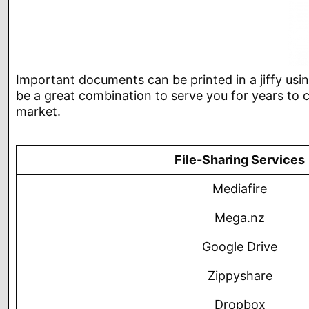
Important documents can be printed in a jiffy using 
be a great combination to serve you for years to c
market.
File-Sharing Services
Mediafire
Mega.nz
Google Drive
Zippyshare
Dropbox