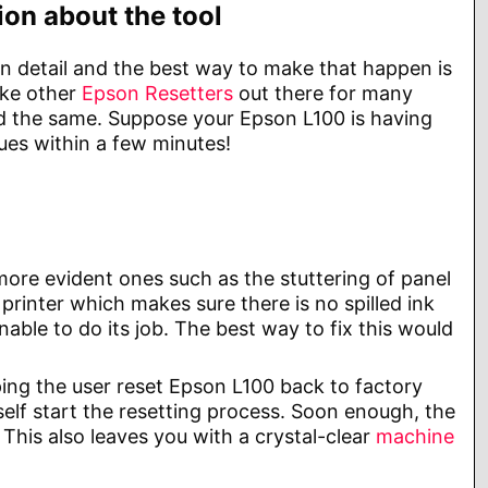
on about the tool
in detail and the best way to make that happen is
ike other
Epson Resetters
out there for many
and the same. Suppose your Epson L100 is having
ues within a few minutes!
ore evident ones such as the stuttering of panel
 printer which makes sure there is no spilled ink
unable to do its job. The best way to fix this would
ping the user reset Epson L100 back to factory
elf start the resetting process. Soon enough, the
 This also leaves you with a crystal-clear
machine