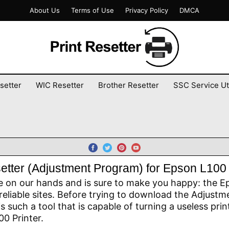
About Us
Terms of Use
Privacy Policy
DMCA
setter
WIC Resetter
Brother Resetter
SSC Service Uti
etter (Adjustment Program) for Epson L100 
e on our hands and is sure to make you happy: the Ep
reliable sites. Before trying to download the Adjustme
 is such a tool that is capable of turning a useless pri
0 Printer.