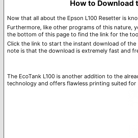
How to Download t
Now that all about the Epson L100 Resetter is kno
Furthermore, like other programs of this nature,
the bottom of this page to find the link for the too
Click the link to start the instant download of th
note is that the download is extremely fast and fre
The EcoTank L100 is another addition to the alread
technology and offers flawless printing suited for