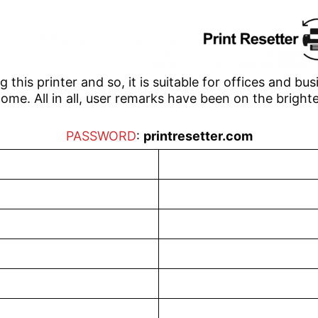
this printer and so, it is suitable for offices and busi
ome. All in all, user remarks have been on the brighte
PASSWORD
:
printresetter.com