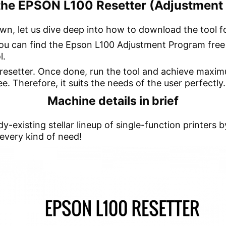
he EPSON L100 Resetter (Adjustment 
wn, let us dive deep into how to download the tool f
 you can find the Epson L100 Adjustment Program free
l.
e resetter. Once done, run the tool and achieve maxim
e. Therefore, it suits the needs of the user perfectly.
Machine details in brief
y-existing stellar lineup of single-function printers
 every kind of need!