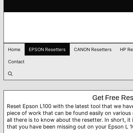
Skip
to
content
Home
EPSON Resetters
CANON Resetters
HP Re
Contact
Get Free Res
Reset Epson L100 with the latest tool that we hav
piece of work that can be found easily on various 
all there is to know about the resetter. In short, it
that you have been missing out on your Epson L 10