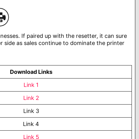
nesses. If paired up with the resetter, it can sure
r side as sales continue to dominate the printer
Download Links
Link 1
Link 2
Link 3
Link 4
Link 5