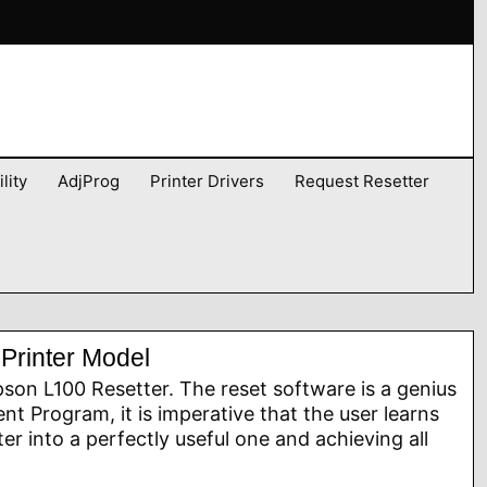
lity
AdjProg
Printer Drivers
Request Resetter
Printer Model
son L100 Resetter. The reset software is a genius
nt Program, it is imperative that the user learns
nter into a perfectly useful one and achieving all