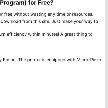
Program) for Free?
or free without wasting any time or resources.
 download from this site. Just make your way to
um efficiency within minutes! A great thing to
 by Epson. The printer is equipped with Micro-Piezo