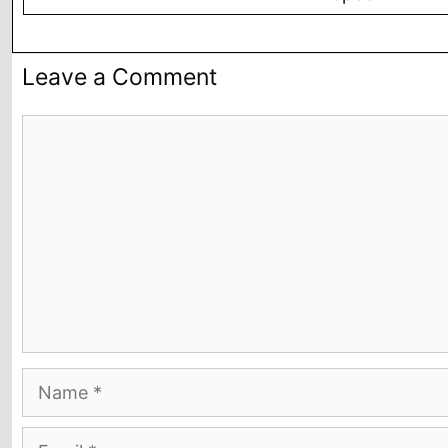
Leave a Comment
Comment
Name
Email