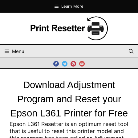
Skip
Learn More
to
content
Menu
Download Adjustment
Program and Reset your
Epson L361 Printer for Free
Epson L361 Resetter is an optimum reset tool
that is useful to reset this printer model and