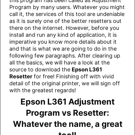
this program has been called as Adjustment
Program by many users. Whatever you might
call it, the services of this tool are undeniable
as it is surely one of the better resetters out
there on the internet. However, before you
install and run any kind of application, it is
imperative you know more details about it
and that is what we are going to do in the
following few paragraphs. After clearing up
all the basics, we will have a look at the
source to download the
Epson L361
Resetter
for free! Finishing off with vivid
detail of the original printer, we will sign off
with the greatest regards!
Epson L361 Adjustment
Program vs Resetter:
Whatever the name, a great