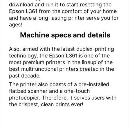
download and run it to start resetting the
Epson L361 from the comfort of your home
and have a long-lasting printer serve you for
ages!
Machine specs and details
Also, armed with the latest duplex-printing
technology, the Epson L361 is one of the
most premium printers in the lineup of the
best multifunctional printers created in the
past decade.
The printer also boasts of a pre-installed
flatbed scanner and a one-touch
photocopier. Therefore, it serves users with
the crispest, clean prints ever!