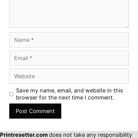
Name
Email
Website
Save my name, email, and website in this
browser for the next time I comment.
Printresetter.com
does not take any responsibility