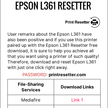
User remarks about the Epson L361 have
also been positive and if you use this printer
paired up with the Epson L361 Resetter free
download, it is sure to help you achieve all
that you want using a printer of such quality!
Therefore, download and reset Epson L361
with just one click right away.
PASSWORD
:
printresetter.com
File-Sharing
Download Links
Services
Mediafire
Link 1