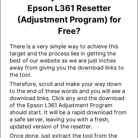
Epson L361 Resetter
(Adjustment Program) for
Free?
There is a very simple way to achieve this
target and the process lies in getting the
best of our website as we are just inches
away from giving you the download links to
the tool.
Therefore, scroll and make your way down
to the end of these words and you will see a
download links. Click any and the download
of the Epson L361 Adjustment Program
should start. It will be a rapid download from
a safe server, leaving you with a fresh,
updated version of the resetter.
Once done, just extract the tool from the