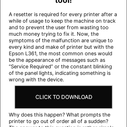
tool!
A resetter is required for every printer after a
while of usage to keep the machine on track
and to prevent the user from wasting too
much money trying to fix it. Now, the
symptoms of the malfunction are unique to
every kind and make of printer but with the
Epson L361, the most common ones would
be the appearance of messages such as
“Service Required” or the constant blinking
of the panel lights, indicating something is
wrong with the device.
CLICK TO DOWNLOAD
Why does this happen? What prompts the
printer to go out of order all of a sudden?