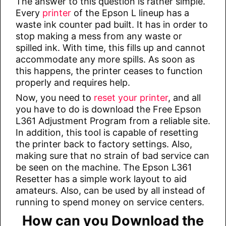
The answer to this question is rather simple.
Every
printer
of the Epson L lineup has a
waste ink counter pad built. It has in order to
stop making a mess from any waste or
spilled ink. With time, this fills up and cannot
accommodate any more spills. As soon as
this happens, the printer ceases to function
properly and requires help.
Now, you need to
reset your printer
, and all
you have to do is download the Free Epson
L361 Adjustment Program from a reliable site.
In addition, this tool is capable of resetting
the printer back to factory settings. Also,
making sure that no strain of bad service can
be seen on the machine. The Epson L361
Resetter has a simple work layout to aid
amateurs. Also, can be used by all instead of
running to spend money on service centers.
How can you Download the