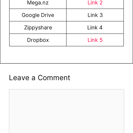
Mega.nz
Link 2
Google Drive
Link 3
Zippyshare
Link 4
Dropbox
Link 5
Leave a Comment
Comment