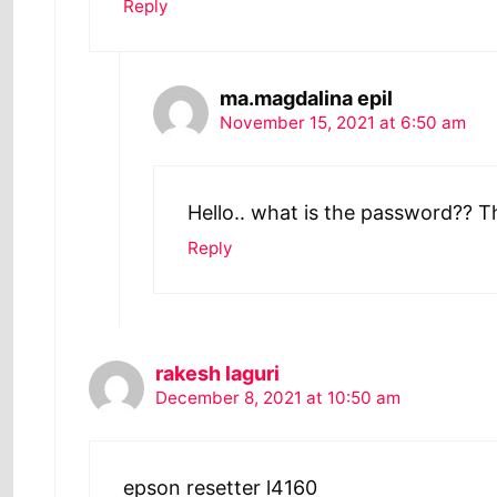
Reply
ma.magdalina epil
November 15, 2021 at 6:50 am
Hello.. what is the password?? 
Reply
rakesh laguri
December 8, 2021 at 10:50 am
epson resetter l4160