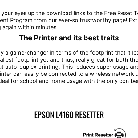
 your eyes up the download links to the Free Reset To
t Program from our ever-so trustworthy page! Extract
g again within minutes.
The Printer and its best traits
ly a game-changer in terms of the footprint that it l
mallest footprint yet and thus, really great for both 
ry out auto-duplex printing. This reduces paper usage 
rinter can easily be connected to a wireless network 
deal for school and home usage with the only con bei