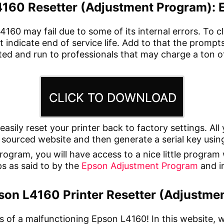
160 Resetter (Adjustment Program): 
4160 may fail due to some of its internal errors. To c
t indicate end of service life. Add to that the promp
ated and run to professionals that may charge a ton 
CLICK TO DOWNLOAD
 easily reset your printer back to factory settings. A
sourced website and then generate a serial key using
ram, you will have access to a nice little program wi
eps as said to by the
Epson Adjustment Program
and in
son L4160 Printer Resetter (Adjustmen
s of a malfunctioning Epson L4160! In this website, 