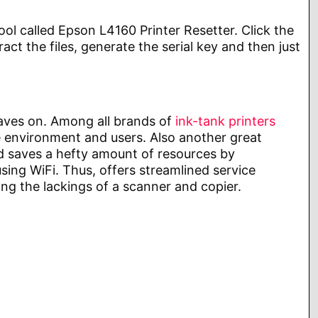
ol called Epson L4160 Printer Resetter. Click the
 the files, generate the serial key and then just
eaves on. Among all brands of
ink-tank printers
the environment and users. Also another great
and saves a hefty amount of resources by
using WiFi. Thus, offers streamlined service
ng the lackings of a scanner and copier.