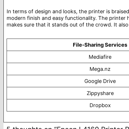
In terms of design and looks, the printer is braised
modern finish and easy functionality. The printer h
makes sure that it stands out of the crowd. It als
File-Sharing Services
Mediafire
Mega.nz
Google Drive
Zippyshare
Dropbox