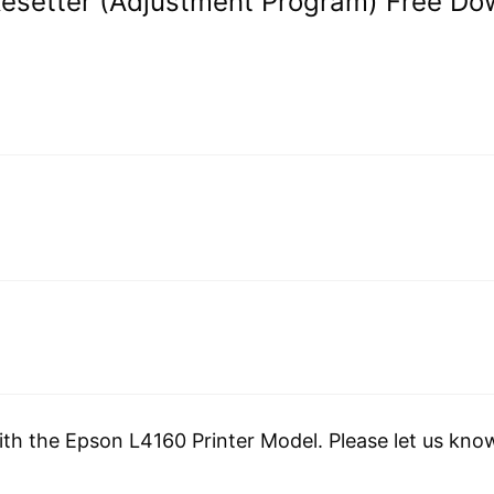
Resetter (Adjustment Program) Free Do
ith the Epson L4160 Printer Model. Please let us kno