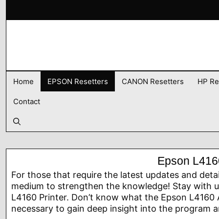
Skip
to
content
Home
EPSON Resetters
CANON Resetters
HP Re
Contact
Epson L4160
For those that require the latest updates and deta
medium to strengthen the knowledge! Stay with us
L4160 Printer. Don’t know what the Epson L4160 A
necessary to gain deep insight into the program an