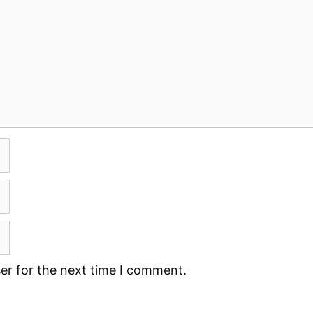
er for the next time I comment.