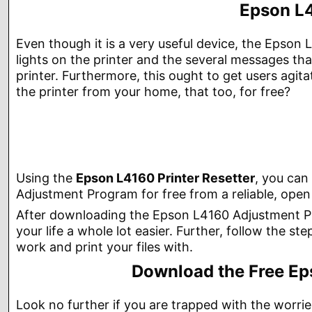
Epson L4
Even though it is a very useful device, the Epson L
lights on the printer and the several messages tha
printer. Furthermore, this ought to get users agit
the printer from your home, that too, for free?
Using the
Epson L4160 Printer Resetter
, you can
Adjustment Program for free from a reliable, open 
After downloading the Epson L4160 Adjustment Prog
your life a whole lot easier. Further, follow the st
work and print your files with.
Download the Free Ep
Look no further if you are trapped with the worrie