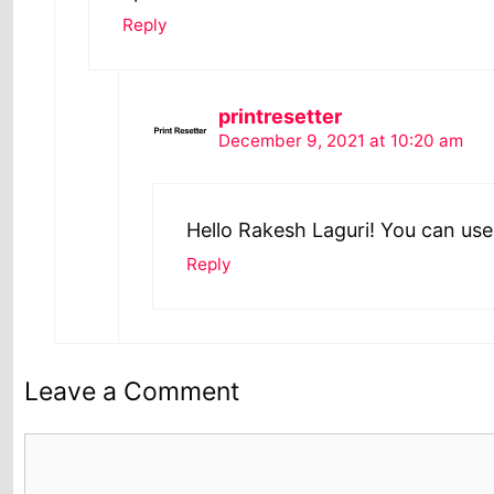
Reply
printresetter
December 9, 2021 at 10:20 am
Hello Rakesh Laguri! You can use
Reply
Leave a Comment
Comment