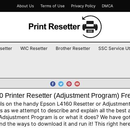
About Us
Terms of Use
Privacy Policy
DMCA
setter
WIC Resetter
Brother Resetter
SSC Service Uti
 Printer Resetter (Adjustment Program) F
ils on the handy Epson L4160 Resetter or Adjustment P
 as we attempt to describe and explain all the best 
dsjustment Program is or what it does? We have got 
d the ways to download it and run it! This right here,