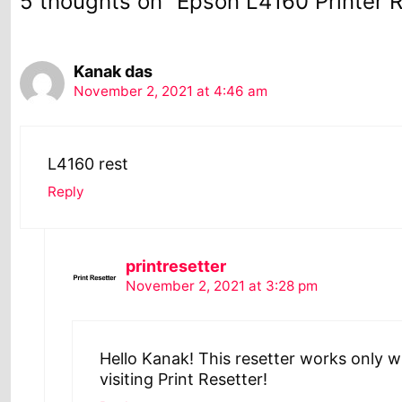
5 thoughts on “Epson L4160 Printer 
Kanak das
November 2, 2021 at 4:46 am
L4160 rest
Reply
printresetter
November 2, 2021 at 3:28 pm
Hello Kanak! This resetter works only w
visiting Print Resetter!