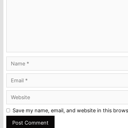
Name
Email
Website
Save my name, email, and website in this brows