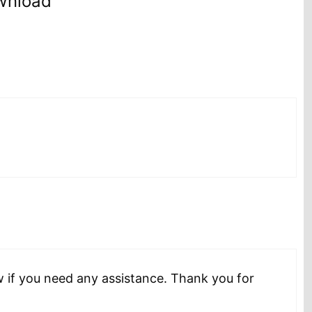
wnload”
w if you need any assistance. Thank you for