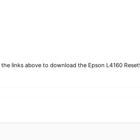
 the links above to download the Epson L4160 Resette