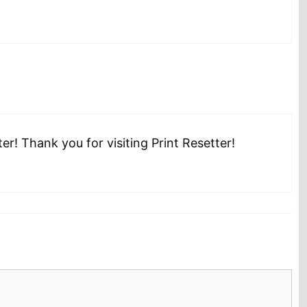
r! Thank you for visiting Print Resetter!