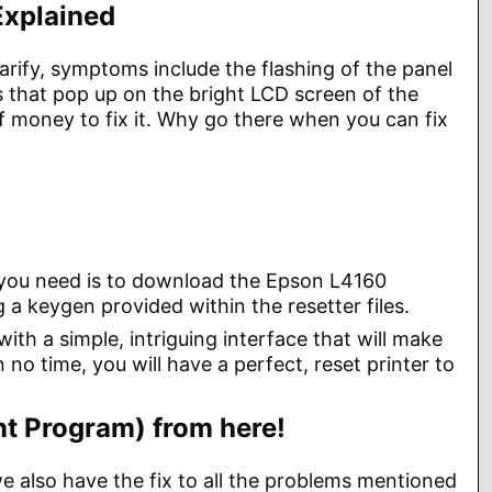
Explained
larify, symptoms include the flashing of the panel
ts that pop up on the bright LCD screen of the
of money to fix it. Why go there when you can fix
ll you need is to download the Epson L4160
 a keygen provided within the resetter files.
th a simple, intriguing interface that will make
 no time, you will have a perfect, reset printer to
t Program) from here!
we also have the fix to all the problems mentioned