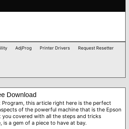
lity
AdjProg
Printer Drivers
Request Resetter
ree Download
rogram, this article right here is the perfect
aspects of the powerful machine that is the Epson
you covered with all the steps and tricks
 is a gem of a piece to have at bay.