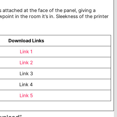
s attached at the face of the panel, giving a
point in the room it’s in. Sleekness of the printer
Download Links
Link 1
Link 2
Link 3
Link 4
Link 5