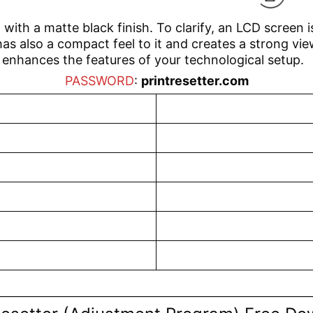
 with a matte black finish. To clarify, an LCD screen i
as also a compact feel to it and creates a strong view
o enhances the features of your technological setup.
PASSWORD
:
printresetter.com