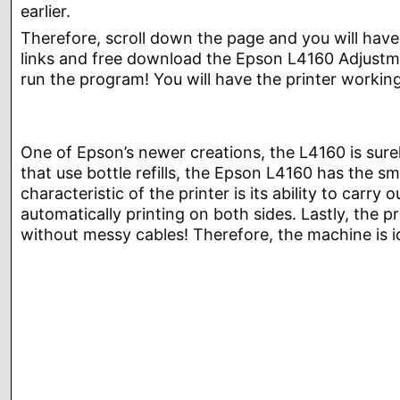
earlier.
Therefore, scroll down the page and you will have
links and free download the Epson L4160 Adjustmen
run the program! You will have the printer workin
One of Epson’s newer creations, the L4160 is sure
that use bottle refills, the Epson L4160 has the s
characteristic of the printer is its ability to car
automatically printing on both sides. Lastly, the p
without messy cables! Therefore, the machine is i