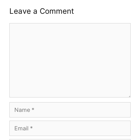
Leave a Comment
Comment
Name
Email