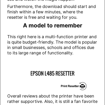
Furthermore, the download should start and
finish within a few minutes, where the
resetter is free and waiting for you.
A model to remember
This right here is a multi-function printer and
is quite budget-friendly. The model is popular
in small businesses, schools and offices due
to its large range of functionality.
Overall reviews about the printer have been
rather supportive. Also, it is still a fan favorite