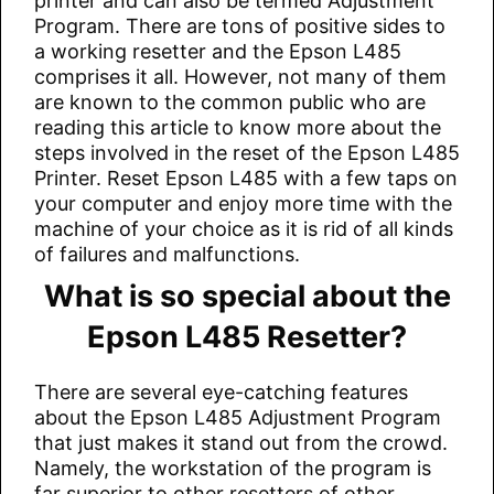
printer and can also be termed Adjustment
Program. There are tons of positive sides to
a working resetter and the Epson L485
comprises it all. However, not many of them
are known to the common public who are
reading this article to know more about the
steps involved in the reset of the Epson L485
Printer. Reset Epson L485 with a few taps on
your computer and enjoy more time with the
machine of your choice as it is rid of all kinds
of failures and malfunctions.
What is so special about the
Epson L485 Resetter?
There are several eye-catching features
about the Epson L485 Adjustment Program
that just makes it stand out from the crowd.
Namely, the workstation of the program is
far superior to other resetters of other