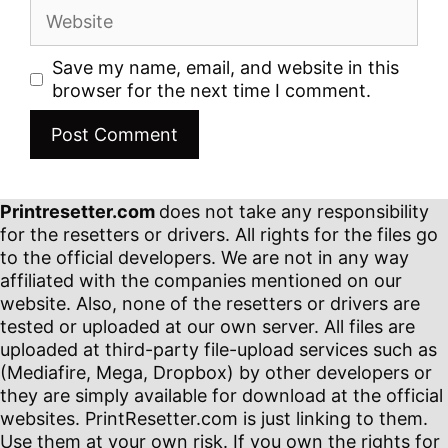
Website
Save my name, email, and website in this
browser for the next time I comment.
Printresetter.com
does not take any responsibility
for the resetters or drivers. All rights for the files go
to the official developers. We are not in any way
affiliated with the companies mentioned on our
website. Also, none of the resetters or drivers are
tested or uploaded at our own server. All files are
uploaded at third-party file-upload services such as
(Mediafire, Mega, Dropbox) by other developers or
they are simply available for download at the official
websites. PrintResetter.com is just linking to them.
Use them at your own risk. If you own the rights for