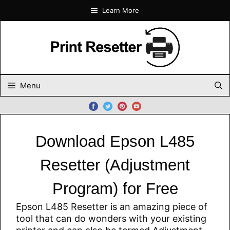
Skip
Learn More
to
content
Menu
Download Epson L485
Resetter (Adjustment
Program) for Free
Epson L485 Resetter is an amazing piece of
tool that can do wonders with your existing