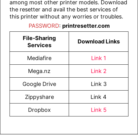
among most other printer models. Download
the resetter and avail the best services of
this printer without any worries or troubles.
PASSWORD
:
printresetter.com
File-Sharing
Download Links
Services
Mediafire
Link 1
Mega.nz
Link 2
Google Drive
Link 3
Zippyshare
Link 4
Dropbox
Link 5