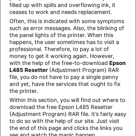
filled up with spills and overflowing ink, it
ceases to work and needs replacement.
Often, this is indicated with some symptoms
such as error messages. Also, the blinking of
the panel lights of the printer. When this
happens, the user sometimes has to visit a
professional. Therefore, to pay a lot of
money to get it working again. However,
with the help of the free-to-download
Epson
L485 Resetter
(Adjustment Program) RAR
file, you do not have to pay a single penny
and yet, have the services that ought to fix
the printer.
Within this section, you will find out where to
download the free Epson L485 Resetter
(Adjustment Program) RAR file. It’s fairly easy
to do so with the help of our site. Just visit
the end of this page and clicks the links you
see and watch the magic happen.