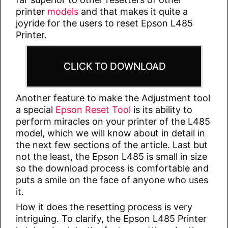
printer
models
and that makes it quite a
joyride for the users to reset Epson L485
Printer.
CLICK TO DOWNLOAD
Another feature to make the Adjustment tool
a special
Epson Reset Tool
is its ability to
perform miracles on your printer of the L485
model, which we will know about in detail in
the next few sections of the article. Last but
not the least, the Epson L485 is small in size
so the download process is comfortable and
puts a smile on the face of anyone who uses
it.
How it does the resetting process is very
intriguing. To clarify, the Epson L485 Printer