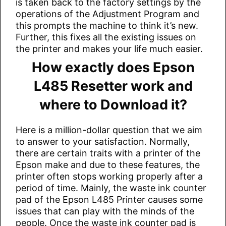
is taken back to the factory settings by the
operations of the Adjustment Program and
this prompts the machine to think it’s new.
Further, this fixes all the existing issues on
the printer and makes your life much easier.
How exactly does Epson
L485 Resetter work and
where to Download it?
Here is a million-dollar question that we aim
to answer to your satisfaction. Normally,
there are certain traits with a printer of the
Epson make and due to these features, the
printer often stops working properly after a
period of time. Mainly, the waste ink counter
pad of the Epson L485 Printer causes some
issues that can play with the minds of the
people. Once the waste ink counter pad is