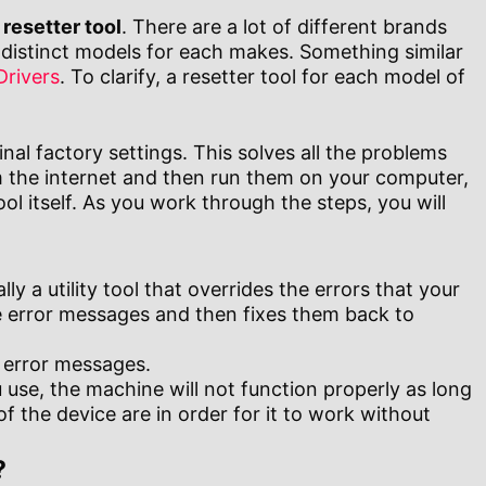
 resetter tool
. There are a lot of different brands
distinct models for each makes. Something similar
Drivers
. To clarify, a resetter tool for each model of
inal factory settings. This solves all the problems
m the internet and then run them on your computer,
l itself. As you work through the steps, you will
lly a utility tool that overrides the errors that your
he error messages and then fixes them back to
u error messages.
use, the machine will not function properly as long
f the device are in order for it to work without
?