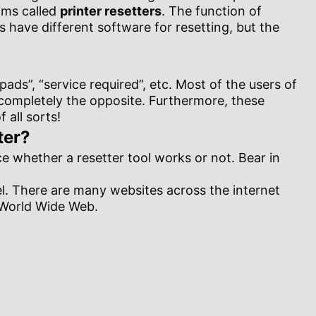
rams called
printer resetters
. The function of
rs have different software for resetting, but the
ads”, “service required”, etc. Most of the users of
s completely the opposite. Furthermore, these
all sorts!
ter?
nce whether a resetter tool works or not. Bear in
del. There are many websites across the internet
e World Wide Web.