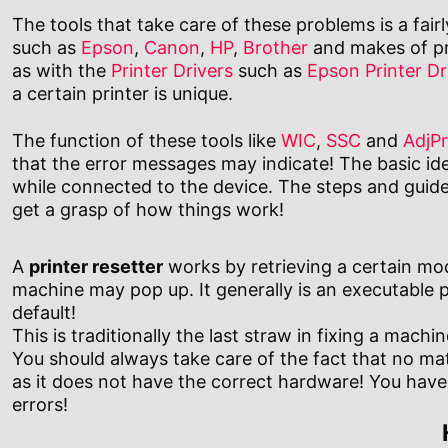
The tools that take care of these problems is a fair
such as
Epson
,
Canon
,
HP
,
Brother
and makes of pri
as with the
Printer Drivers
such as
Epson Printer Dr
a certain printer is unique.
The function of these tools like
WIC
,
SSC
and
AdjP
that the error messages may indicate! The basic id
while connected to the device. The steps and guide 
get a grasp of how things work!
A
printer resetter
works by retrieving a certain model
machine may pop up. It generally is an executable 
default!
This is traditionally the last straw in fixing a mac
You should always take care of the fact that no ma
as it does not have the correct hardware! You have t
errors!