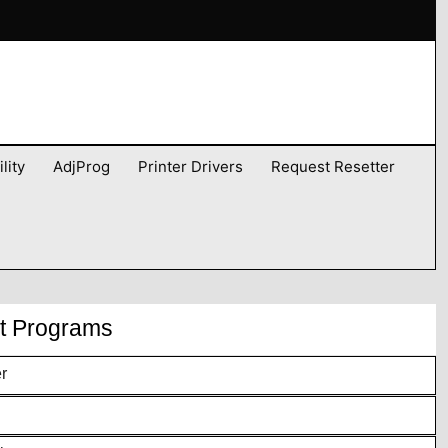
lity
AdjProg
Printer Drivers
Request Resetter
nt Programs
r