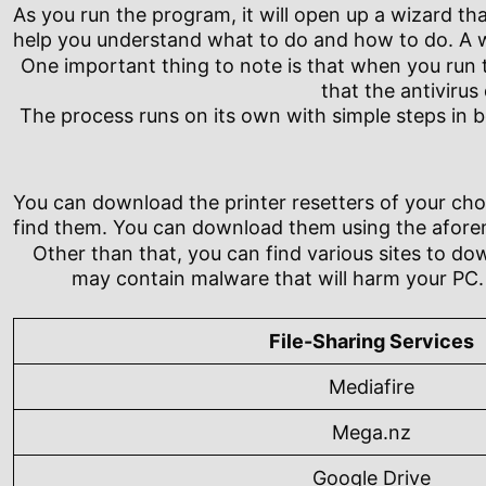
As you run the program, it will open up a wizard that
help you understand what to do and how to do. A wi
One important thing to note is that when you run th
that the antivirus
The process runs on its own with simple steps in b
You can download the printer resetters of your choi
find them. You can download them using the aforeme
Other than that, you can find various sites to do
may contain malware that will harm your PC. 
File-Sharing Services
Mediafire
Mega.nz
Google Drive