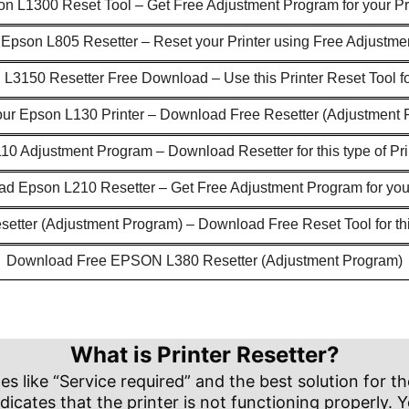
n L1300 Reset Tool – Get Free Adjustment Program for your Pr
pson L805 Resetter – Reset your Printer using Free Adjustm
L3150 Resetter Free Download – Use this Printer Reset Tool f
our Epson L130 Printer – Download Free Resetter (Adjustment 
0 Adjustment Program – Download Resetter for this type of Pr
d Epson L210 Resetter – Get Free Adjustment Program for your
etter (Adjustment Program) – Download Free Reset Tool for thi
Download Free EPSON L380 Resetter (Adjustment Program)
What is Printer Resetter?
like “Service required” and the best solution for the
dicates that the printer is not functioning properly. Y