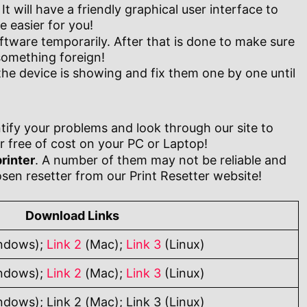
t will have a friendly graphical user interface to
 easier for you!
oftware temporarily. After that is done to make sure
 something foreign!
the device is showing and fix them one by one until
tify your problems and look through our site to
 free of cost on your PC or Laptop!
rinter
. A number of them may not be reliable and
sen resetter from our Print Resetter website!
Download Links
ndows);
Link 2
(Mac);
Link 3
(Linux)
ndows);
Link 2
(Mac);
Link 3
(Linux)
ndows); Link 2 (Mac); Link 3 (Linux)