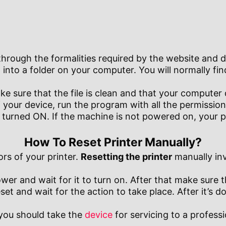
hrough the formalities required by the website and do
 into a folder on your computer. You will normally find
 sure that the file is clean and that your computer
your device, run the program with all the permissions
s turned ON. If the machine is not powered on, your 
How To Reset Printer Manually?
ors of your printer.
Resetting the printer
manually inv
power and wait for it to turn on. After that make sure
et and wait for the action to take place. After it’s do
, you should take the
device
for servicing to a profess