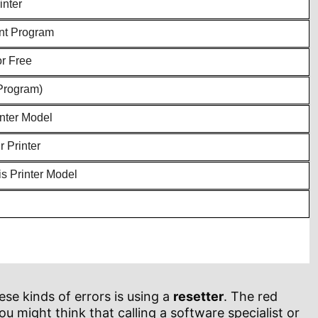
inter
ent Program
or Free
Program)
inter Model
 Printer
s Printer Model
se kinds of errors is using a
resetter
. The red
ou might think that calling a software specialist or