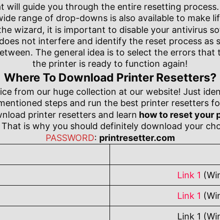
 will guide you through the entire resetting process. I
de range of drop-downs is also available to make life
e wizard, it is important to disable your antivirus s
 does not interfere and identify the reset process as
etween. The general idea is to select the errors that 
the printer is ready to function again!
Where To Download Printer Resetters?
ce from our huge collection at our website! Just iden
ntioned steps and run the best printer resetters for
wnload printer resetters and learn
how to reset your p
That is why you should definitely download your cho
PASSWORD
:
printresetter.com
Link 1
(Wi
Link 1
(Wi
Link 1 (Wi