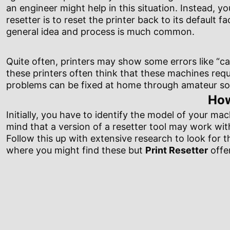
an engineer might help in this situation. Instead, y
resetter is to reset the printer back to its default 
general idea and process is much common.
Quite often, printers may show some errors like “car
these printers often think that these machines requi
problems can be fixed at home through amateur sof
How
Initially, you have to identify the model of your mac
mind that a version of a resetter tool may work wi
Follow this up with extensive research to look for t
where you might find these but
Print Resetter
offer