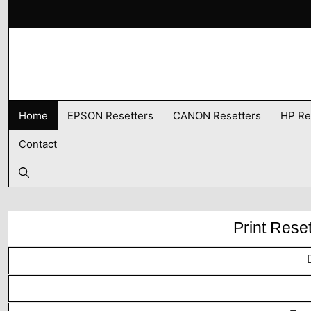
Skip
to
content
Home
EPSON Resetters
CANON Resetters
HP Re
Contact
Print Rese