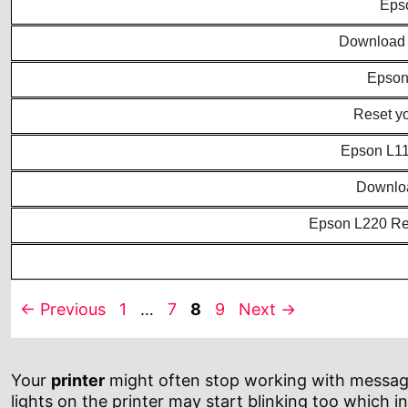
Epso
Download E
Epson 
Reset y
Epson L111
Downloa
Epson L220 Res
Page
Page
Page
Page
←
Previous
1
…
7
8
9
Next
→
Your
printer
might often stop working with messages 
lights on the printer may start blinking too which in