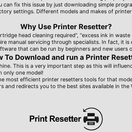
ou can fix this issue by just downloading simple prog
factory settings. Different models and makes of printe
Why Use Printer Resetter?
tridge head cleaning required”, “excess ink in waste p
re manual servicing through specialists. In fact, it i
tware that can be run by beginners and new users of 
 To Download and run a Printer Reset
hine. This is a very important step as this will influe
th only one model!
he most efficient printer resetters tools for that mo
s and redirects you to the best sites available in th