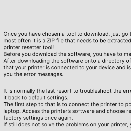
Once you have chosen a tool to download, just go t
most often it is a ZIP file that needs to be extracted
printer resetter tool!
Before you download the software, you have to make
After downloading the software onto a directory of 
that your printer is connected to your device and i
you the error messages.
It is normally the last resort to troubleshoot the err
it back to default settings.
The first step to that is to connect the printer to 
laptop. Access the printer’s software and choose res
factory settings once again.
If still does not solve the problems on your printer