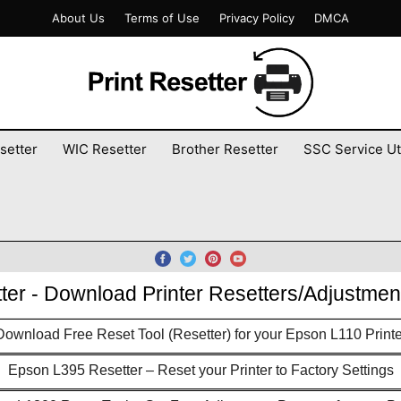
About Us
Terms of Use
Privacy Policy
DMCA
setter
WIC Resetter
Brother Resetter
SSC Service Uti
tter - Download Printer Resetters/Adjustme
Download Free Reset Tool (Resetter) for your Epson L110 Printe
Epson L395 Resetter – Reset your Printer to Factory Settings