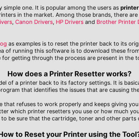
ly simple one. It is popular among the users as
printer
nters in the market. Among those brands, there are 
ivers
,
Canon Drivers
,
HP Drivers
and
Brother Printer 
rog
as examples is to reset the printer back to its orig
ea of running this software is to download these fro
for getting through the process are present in the too
How does a Printer Resetter works?
 of a printer back to its factory settings. It is basica
program that identifies the issues that are causing t
hine that refuses to work properly and keeps giving yo
tter which printer resetters you use or how much you 
o be sure that the cartridge, toner and other parts o
How to
Reset your Printer using the Tool