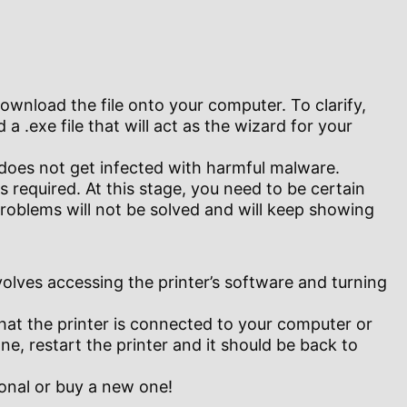
wnload the file onto your computer. To clarify,
 a .exe file that will act as the wizard for your
 does not get infected with harmful malware.
 required. At this stage, you need to be certain
problems will not be solved and will keep showing
olves accessing the printer’s software and turning
 that the printer is connected to your computer or
ne, restart the printer and it should be back to
ional or buy a new one!